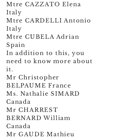
Mtre CAZZATO Elena
Italy
Mtre CARDELLI Antonio
Italy
Mtre CUBELA Adrian
Spain
In addition to this, you
need to know more about
it.
Mr Christopher
BELPAUME France
Ms. Nathalie SIMARD
Canada
Mr CHARREST
BERNARD William
Canada
Mr GAUDE Mathieu