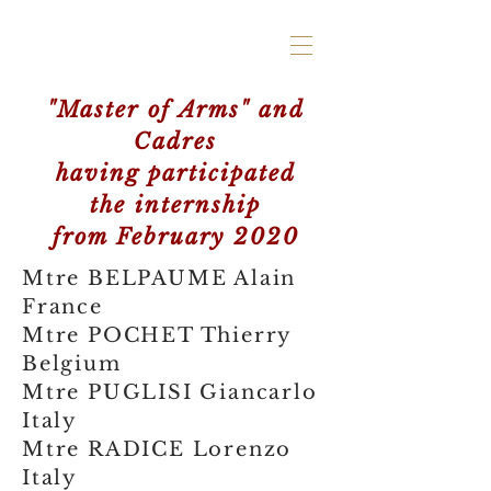
"Master of Arms" and
Cadres
having participated
the internship
from February 2020
Mtre BELPAUME Alain
France
Mtre POCHET Thierry
Belgium
Mtre PUGLISI Giancarlo
Italy
Mtre RADICE Lorenzo
Italy