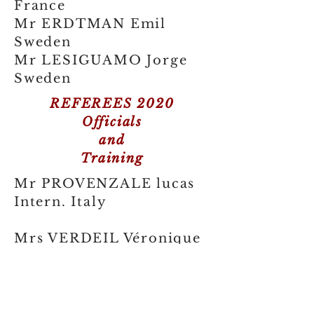
France
Mr ERDTMAN Emil
Sweden
Mr LESIGUAMO Jorge
Sweden
REFEREES 2020
Officials
and
Training
Mr PROVENZALE lucas
Intern. Italy
Mrs VERDEIL Véronique
France
Mr BELPAUME
Christopher France