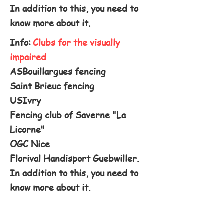
In addition to this, you need to
know more about it.
Info:
Clubs for the visually
impaired
ASBouillargues fencing
Saint Brieuc fencing
USIvry
Fencing club of Saverne "La
Licorne"
OGC Nice
Florival Handisport Guebwiller.
In addition to this, you need to
know more about it.