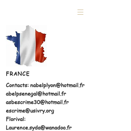
FRANCE
Contacts:
nabelplyon@hotmail.fr
abelpsenegal@hotmail.fr
asbescrime30@hotmail.fr
escrime@usivry.org
Florival:
Laurence.syda@wanadoo.fr