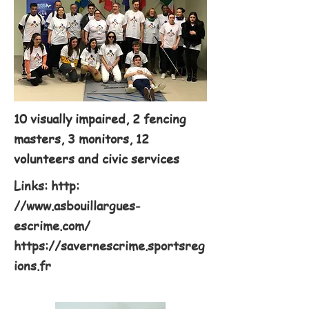
10 visually impaired, 2 fencing
masters, 3 monitors, 12
volunteers and civic services
Links: http:
//
www.asbouillargues-
escrime.com/
https://savernescrime.sportsreg
ions.fr