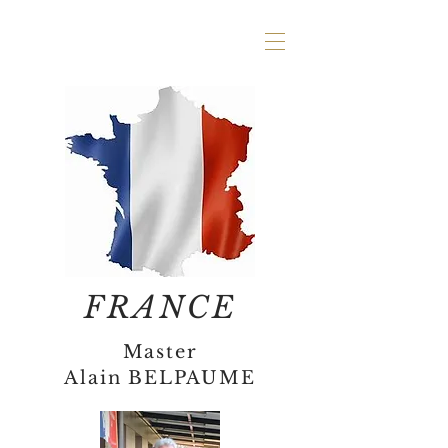
FRANCE
Master
Alain BELPAUME