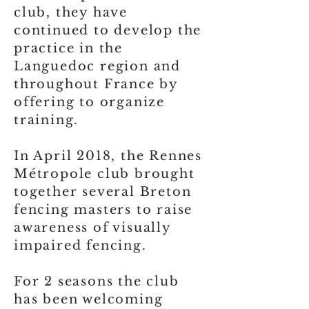
club, they have
continued to develop the
practice in the
Languedoc region and
throughout France by
offering to organize
training.
In April 2018, the Rennes
Métropole club brought
together several Breton
fencing masters to raise
awareness of visually
impaired fencing.
For 2 seasons the club
has been welcoming