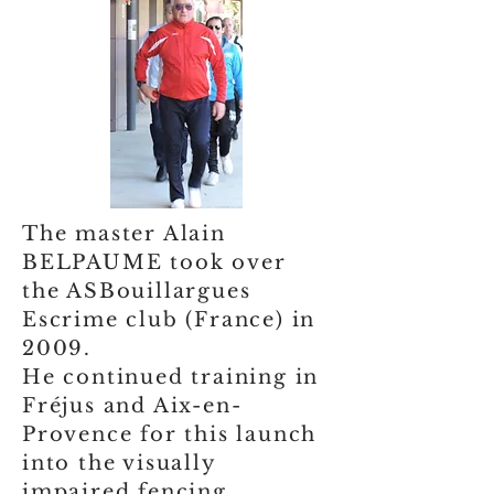
The master Alain
BELPAUME took over
the ASBouillargues
Escrime club (France) in
2009.
He continued training in
Fréjus and Aix-en-
Provence for this launch
into the visually
impaired fencing