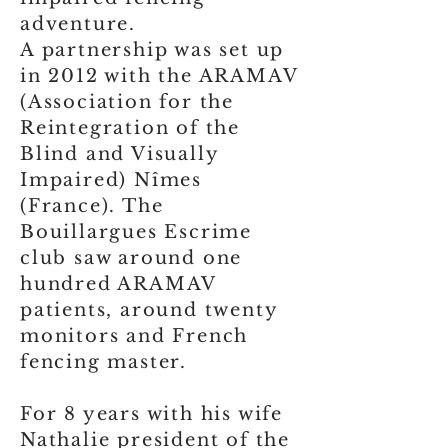
adventure.
A partnership was set up
in 2012 with the ARAMAV
(Association for the
Reintegration of the
Blind and Visually
Impaired) Nîmes
(France). The
Bouillargues Escrime
club saw around one
hundred ARAMAV
patients, around twenty
monitors and French
fencing master.
For 8 years with his wife
Nathalie president of the