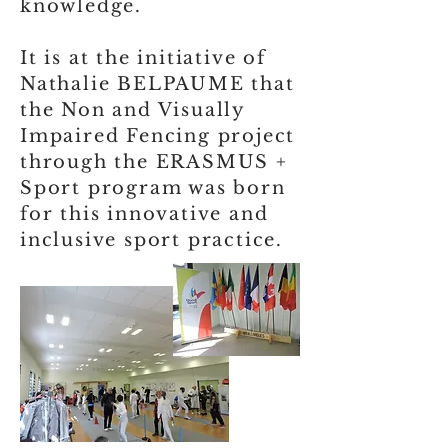
knowledge.
It is at the initiative of
Nathalie BELPAUME that
the Non and Visually
Impaired Fencing project
through the ERASMUS +
Sport program was born
for this innovative and
inclusive sport practice.