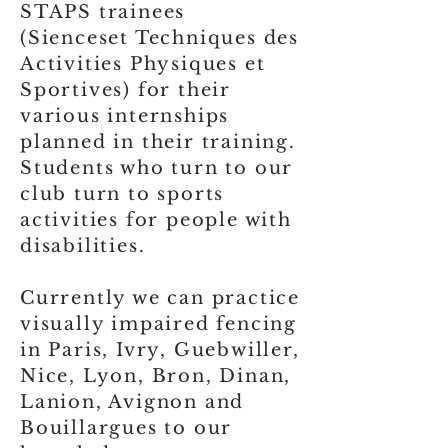
STAPS trainees
(Sienceset Techniques des
Activities Physiques et
Sportives) for their
various internships
planned in their training.
Students who turn to our
club turn to sports
activities for people with
disabilities.
Currently we can practice
visually impaired fencing
in Paris, Ivry, Guebwiller,
Nice, Lyon, Bron, Dinan,
Lanion, Avignon and
Bouillargues to our