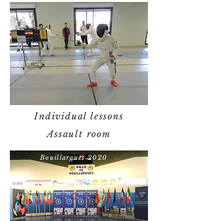
Individual lessons
Assault room
Bouillargues 2020